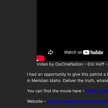
Video by OurOneNation – Eric Hoff –
I had an opportunity to give this patriot 
in Meridian Idaho. Deliver the truth, what
You can find the movie here –
Flynn – Th
Website –
https://www.flynnmovie.com