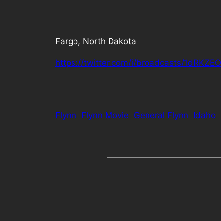
Fargo, North Dakota
https://twitter.com/i/broadcasts/1dRKZ
Flynn
Flynn Movie
General Flynn
Idaho