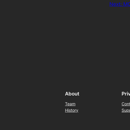
Next:
MO
About
Pri
Team
Con
History
Sup