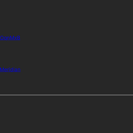
EOOqnMxB
Meridian