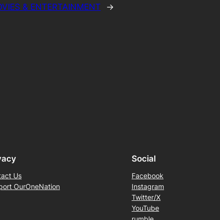
VIES & ENTERTAINMENT
→
vacy
Social
tact Us
Facebook
port OurOneNation
Instagram
Twitter/X
YouTube
rumble