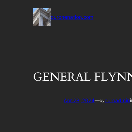
Skip
to
ouronenation.com
content
GENERAL FLYNN –
Apr 28, 2024
—
ouroadmin
by