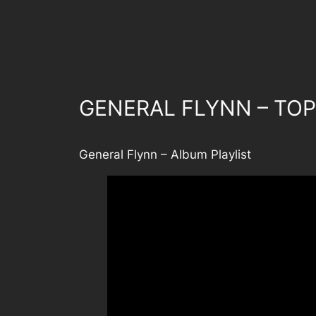
GENERAL FLYNN – TOP
General Flynn – Album Playlist