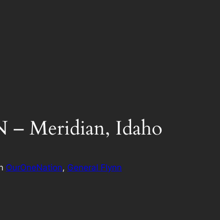
 Meridian, Idaho
in
OurOneNation
, 
General Flynn