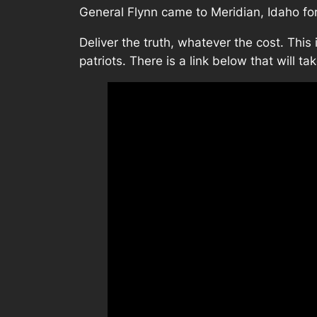
General Flynn came to Meridian, Idaho fo
Deliver the truth, whatever the cost. This 
patriots. There is a link below that will tak