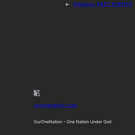
←
Previous:
PAST EVENTS
ouronenation.com
OurOneNation – One Nation Under God