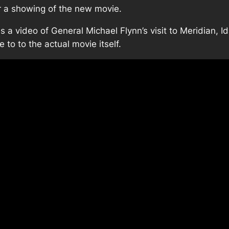
r a showing of the new movie.
is a video of General Michael Flynn’s visit to Meridian, 
e to to the actual movie itself.