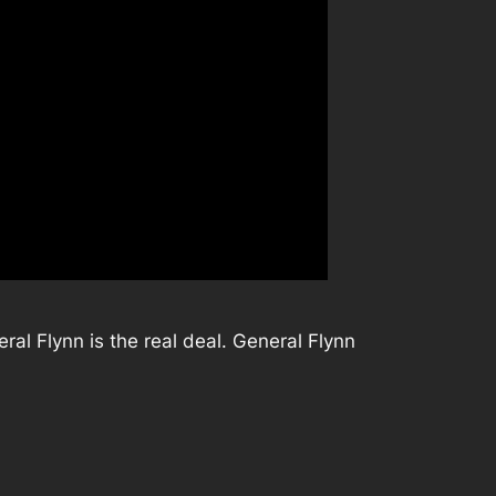
ral Flynn is the real deal. General Flynn