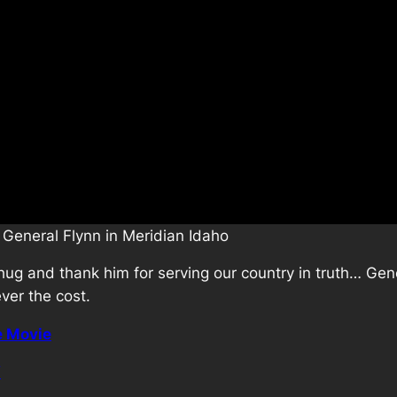
 General Flynn in Meridian Idaho
a hug and thank him for serving our country in truth… Gene
ever the cost.
e Movie
/