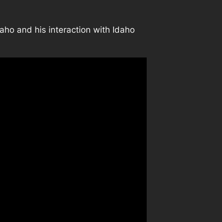
Idaho and his interaction with Idaho