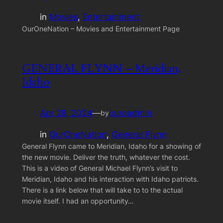
in
Movies
, 
Entertainment
OurOneNation – Movies and Entertainment Page
GENERAL FLYNN – Meridian,
Idaho
Apr 28, 2024
—
ouroadmin
by
in
OurOneNation
, 
General Flynn
General Flynn came to Meridian, Idaho for a showing of
the new movie. Deliver the truth, whatever the cost.
This is a video of General Michael Flynn’s visit to
Meridian, Idaho and his interaction with Idaho patriots.
There is a link below that will take to to the actual
movie itself. I had an opportunity…