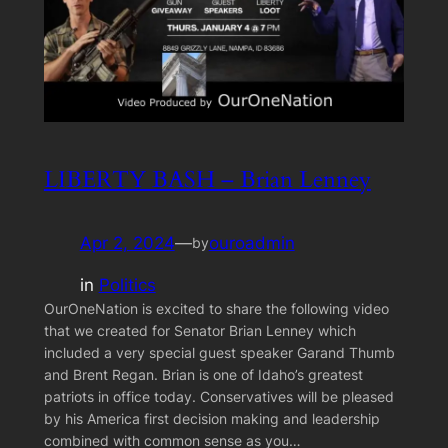
LIBERTY BASH – Brian Lenney
Apr 2, 2024
—
ouroadmin
by
in
Politics
OurOneNation is excited to share the following video
that we created for Senator Brian Lenney which
included a very special guest speaker Garand Thumb
and Brent Regan. Brian is one of Idaho’s greatest
patriots in office today. Conservatives will be pleased
by his America first decision making and leadership
combined with common sense as you…