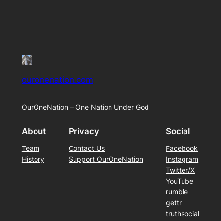
ouronenation.com
OurOneNation – One Nation Under God
About
Privacy
Social
Team
Contact Us
Facebook
History
Support OurOneNation
Instagram
Twitter/X
YouTube
rumble
gettr
truthsocial