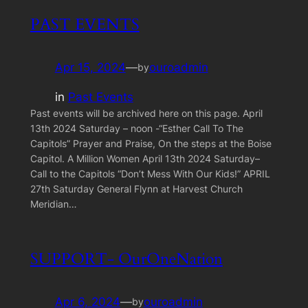
PAST EVENTS
Apr 15, 2024
—
ouroadmin
by
in
Past Events
Past events will be archived here on this page. April
13th 2024 Saturday – noon -“Esther Call To The
Capitols” Prayer and Praise, On the steps at the Boise
Capitol. A Million Women April 13th 2024 Saturday–
Call to the Capitols “Don’t Mess With Our Kids!” APRIL
27th Saturday General Flynn at Harvest Church
Meridian…
SUPPORT- OurOneNation
Apr 6, 2024
—
ouroadmin
by