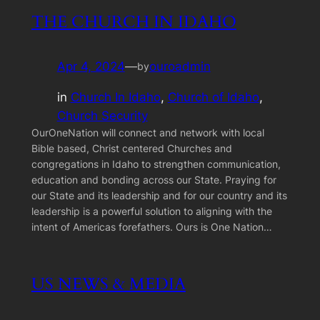
THE CHURCH IN IDAHO
Apr 4, 2024
—
ouroadmin
by
in
Church In Idaho
, 
Church of Idaho
, 
Church Security
OurOneNation will connect and network with local
Bible based, Christ centered Churches and
congregations in Idaho to strengthen communication,
education and bonding across our State. Praying for
our State and its leadership and for our country and its
leadership is a powerful solution to aligning with the
intent of Americas forefathers. Ours is One Nation…
US NEWS & MEDIA