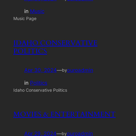
in
Music
Music Page
IDAHO CONSERVATIVE
POLITICS
Apr 30, 2024
—
ouroadmin
by
in
Politics
Idaho Conservative Politics
MOVIES & ENTERTAINMENT
Apr 29, 2024
—
ouroadmin
by