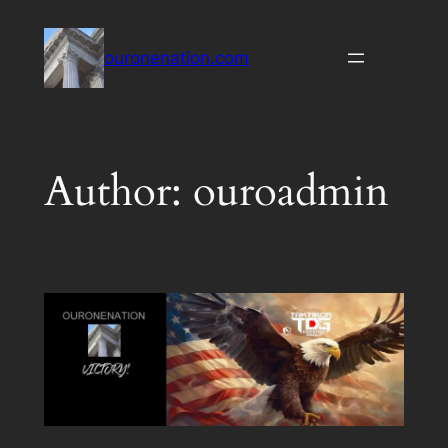
Skip
to
ouronenation.com
content
Author:
ouroadmin