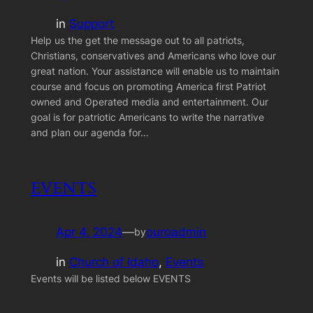
in
Support
Help us the get the message out to all patriots,
Christians, conservatives and Americans who love our
great nation. Your assistance will enable us to maintain
course and focus on promoting America first Patriot
owned and Operated media and entertainment. Our
goal is for patriotic Americans to write the narrative
and plan our agenda for…
EVENTS
Apr 4, 2024
—
ouroadmin
by
in
Church of Idaho
, 
Events
Events will be listed below EVENTS