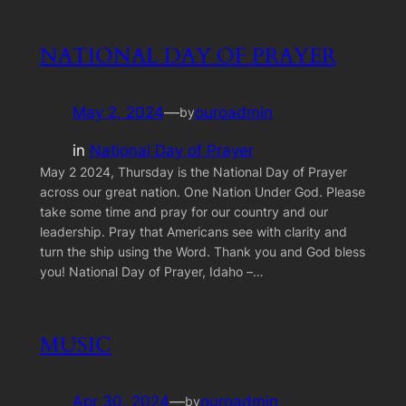
NATIONAL DAY OF PRAYER
May 2, 2024
—
ouroadmin
by
in
National Day of Prayer
May 2 2024, Thursday is the National Day of Prayer
across our great nation. One Nation Under God. Please
take some time and pray for our country and our
leadership. Pray that Americans see with clarity and
turn the ship using the Word. Thank you and God bless
you! National Day of Prayer, Idaho –…
MUSIC
Apr 30, 2024
—
ouroadmin
by