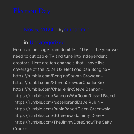
Election Day
Nov 5, 2024
—
ouroadmin
by
in
Uncategorized
Here is a message from Rumble – “This is the year we
need to cut cable TV and tune into independent
creators. Here are ten channels that’ll have live
coverage of the 2024 US Elections Dan Bongino –
https://rumble.com/BonginoSteven Crowder –
https://rumble.com/StevenCrowderCharlie Kirk –
https://rumble.com/CharlieKirkSteve Bannon –
https://rumble.com/BannonsWarRoomRussell Brand –
https://rumble.com/russellbrandDave Rubin –
https://rumble.com/RubinReportGlenn Greenwald –
https://rumble.com/GGreenwaldJimmy Dore –
https://rumble.com/TheJimmyDoreShowThe Salty
Cracker…