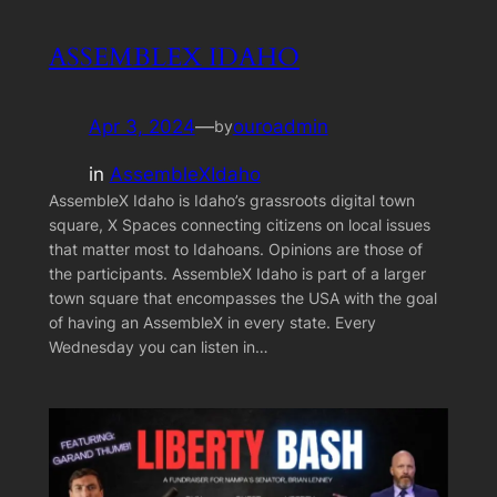
ASSEMBLEX IDAHO
Apr 3, 2024
—
ouroadmin
by
in
AssembleXIdaho
AssembleX Idaho is Idaho’s grassroots digital town
square, X Spaces connecting citizens on local issues
that matter most to Idahoans. Opinions are those of
the participants. AssembleX Idaho is part of a larger
town square that encompasses the USA with the goal
of having an AssembleX in every state. Every
Wednesday you can listen in…