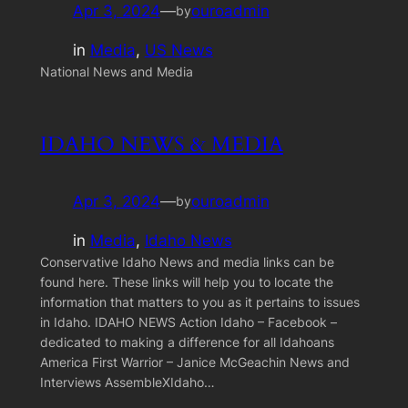
Apr 3, 2024
—
ouroadmin
by
in
Media
, 
US News
National News and Media
IDAHO NEWS & MEDIA
Apr 3, 2024
—
ouroadmin
by
in
Media
, 
Idaho News
Conservative Idaho News and media links can be
found here. These links will help you to locate the
information that matters to you as it pertains to issues
in Idaho. IDAHO NEWS Action Idaho – Facebook –
dedicated to making a difference for all Idahoans
America First Warrior – Janice McGeachin News and
Interviews AssembleXIdaho…